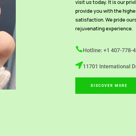
visit us today. It is our pri
provide you with the highe
satisfaction. We pride our
rejuvenating experience.
Hotline: +1 407-778-
11701 International D
DISCOVER MORE