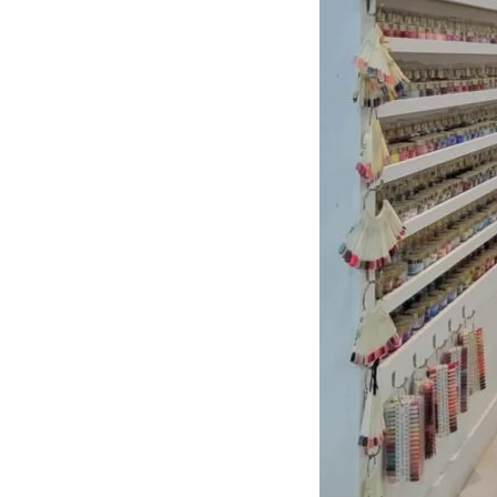
About Center
Opening
Hours