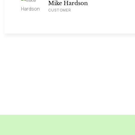
Mike Hardson
CUSTOMER