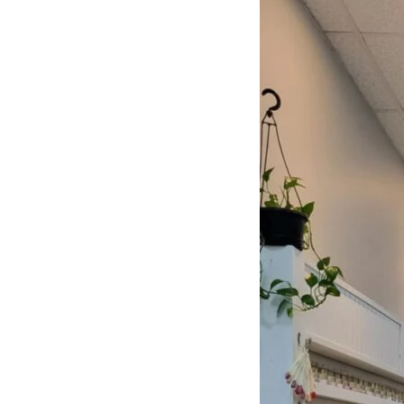
NAILS
Learn More
CUSTOMER REVIEWS
What They’re Talk