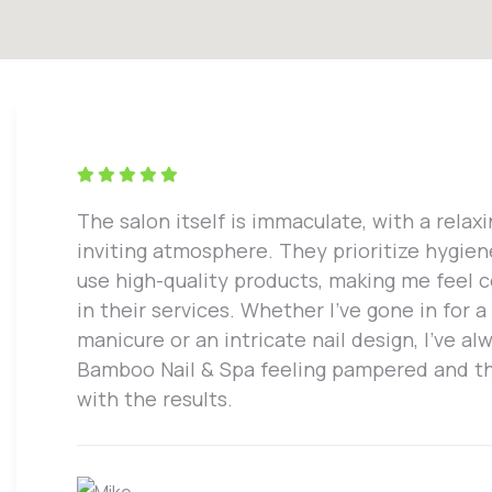
The salon itself is immaculate, with a relax
inviting atmosphere. They prioritize hygie
use high-quality products, making me feel 
in their services. Whether I've gone in for a
manicure or an intricate nail design, I've alw
Bamboo Nail & Spa feeling pampered and th
with the results.