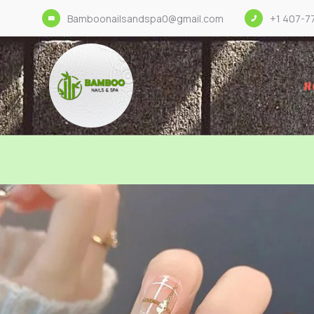
Bamboonailsandspa0@gmail.com
+1 407-7
H