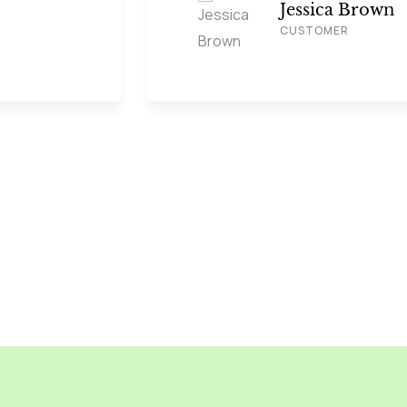
Jessica Brown
CUSTOMER