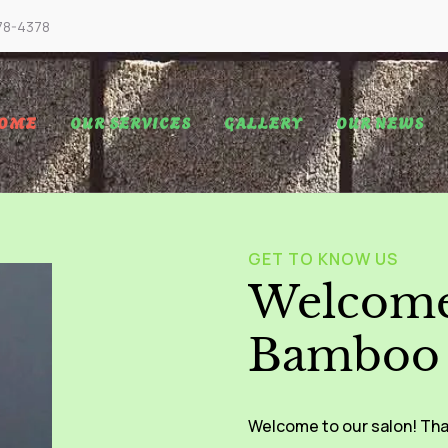
78-4378
OME
OUR SERVICES
GALLERY
OUR NEWS
GET TO KNOW US
Welcome
Bamboo 
Welcome to our salon! Tha