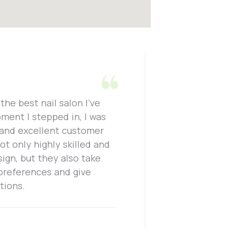
the best nail salon I've
One thing
ment I stepped in, I was
attention
 and excellent customer
work and 
not only highly skilled and
is perfec
sign, but they also take
only prof
 preferences and give
to, whic
tions.
enjoyable