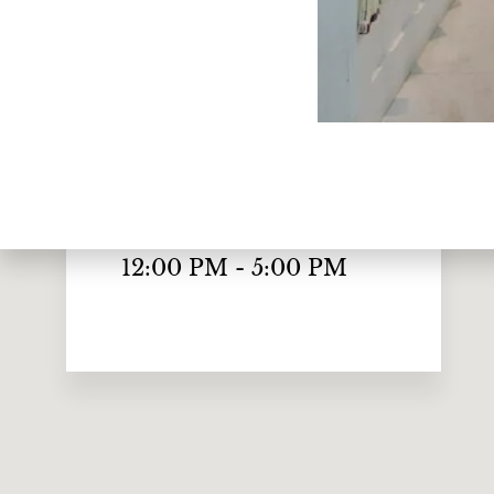
Monday to Friday
10:00 AM - 7:00 PM
Saturday
10:00 AM - 6:00 PM
Sunday
12:00 PM - 5:00 PM