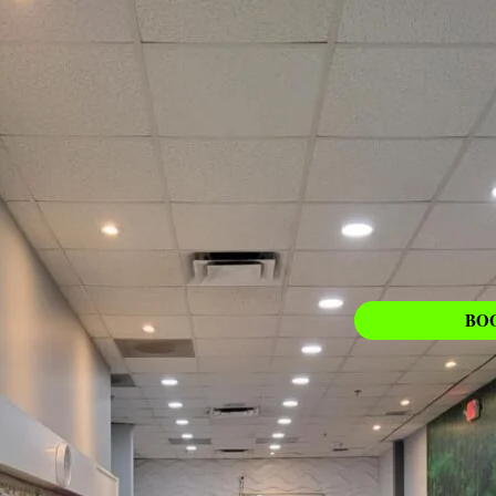
PEDICURE
Learn More
BO
ing