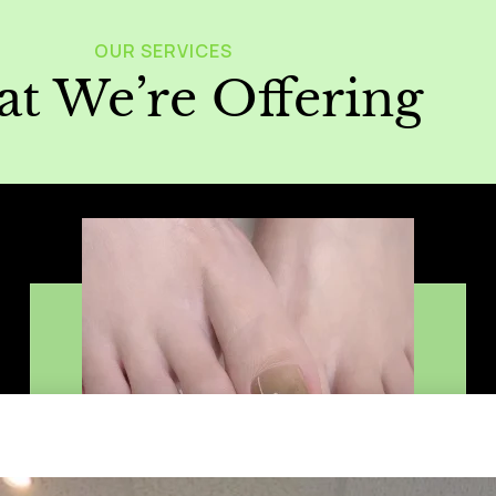
OUR SERVICES
t We’re Offering