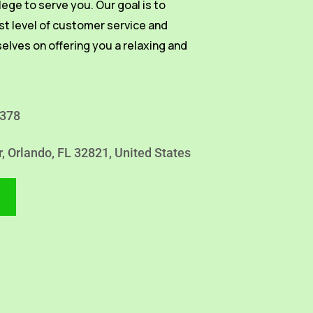
vilege to serve you. Our goal is to
st level of customer service and
selves on offering you a relaxing and
4378
r, Orlando, FL 32821, United States