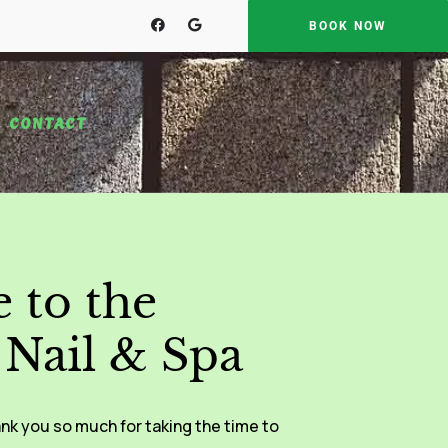
BOOK NOW
CONTACT
 to the
Nail & Spa
nk you so much for taking the time to