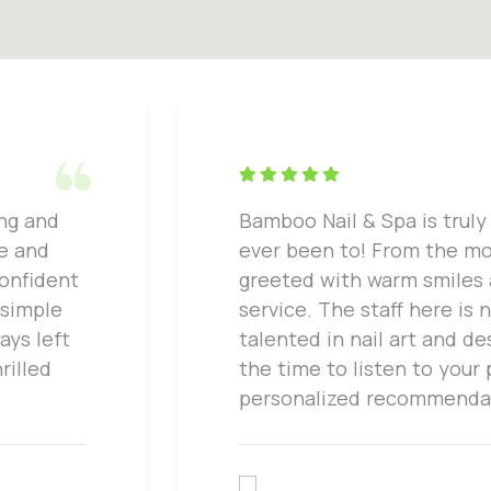
ing and
Bamboo Nail & Spa is truly 
ne and
ever been to! From the mo
confident
greeted with warm smiles
 simple
service. The staff here is 
ays left
talented in nail art and de
rilled
the time to listen to your
personalized recommenda