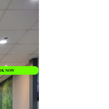
WAXING
Learn More
OK NOW