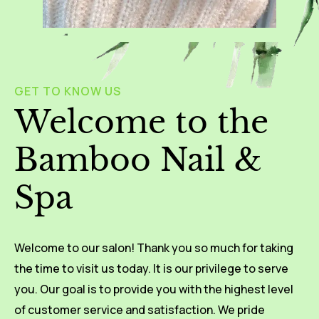
GET TO KNOW US
Welcome to the
Bamboo Nail &
Spa
Welcome to our salon! Thank you so much for taking
the time to visit us today. It is our privilege to serve
you. Our goal is to provide you with the highest level
of customer service and satisfaction. We pride