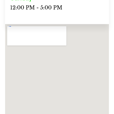
12:00 PM - 5:00 PM