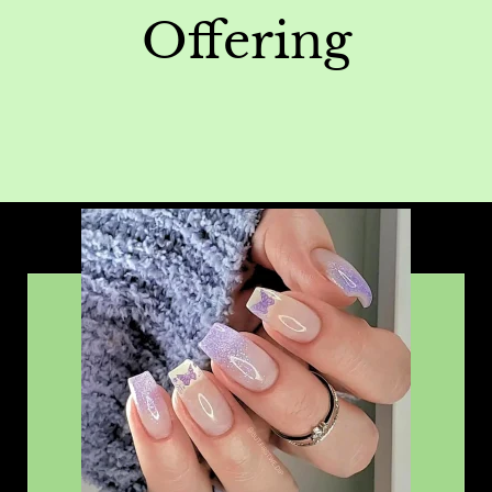
Offering