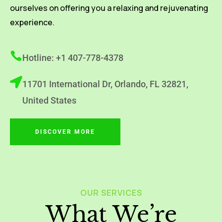
ourselves on offering you a relaxing and rejuvenating
experience.
Hotline: +1 407-778-4378
11701 International Dr, Orlando, FL 32821,
United States
DISCOVER MORE
OUR SERVICES
What We’re