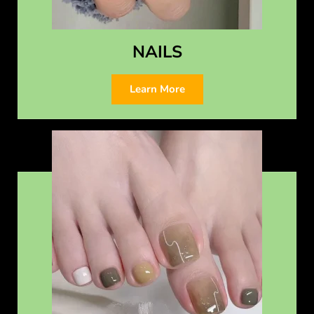
NAILS
Learn More