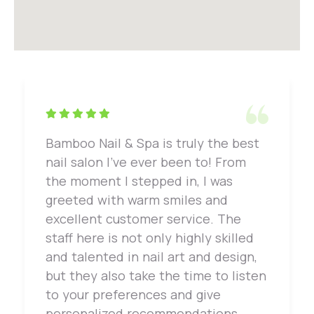
Bamboo Nail & Spa is truly the best
nail salon I've ever been to! From
the moment I stepped in, I was
greeted with warm smiles and
excellent customer service. The
staff here is not only highly skilled
and talented in nail art and design,
but they also take the time to listen
to your preferences and give
personalized recommendations.