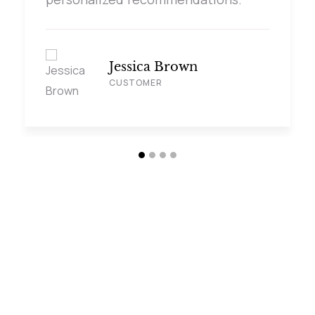
Jessica Brown
CUSTOMER