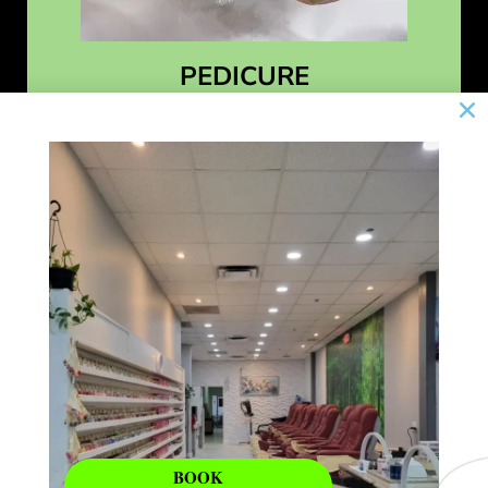
PEDICURE
Learn More
BOOK