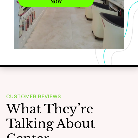
NOW
WAXING
Learn More
CUSTOMER REVIEWS
What They’re
Talking About