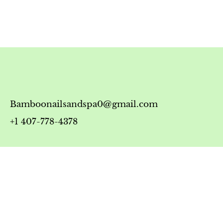
Bamboonailsandspa0@gmail.com
+1 407-778-4378
Timing
Monday-Friday: 10:00 AM - 7:00 PM
Saturday: 10:00 AM - 6:00 PM
Sunday: 12:00 PM - 5:00 PM