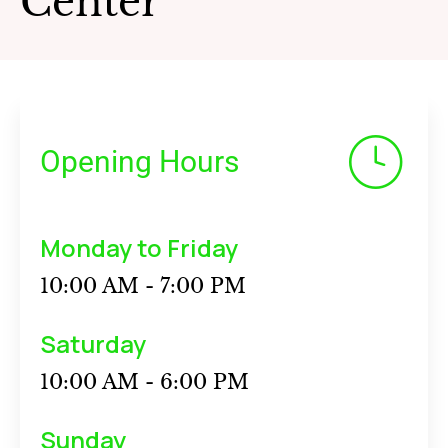
Center
Opening Hours
Monday to Friday
10:00 AM - 7:00 PM
Saturday
10:00 AM - 6:00 PM
Sunday