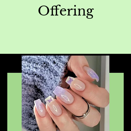
Offering