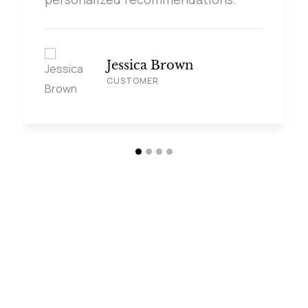
Jessica Brown
CUSTOMER