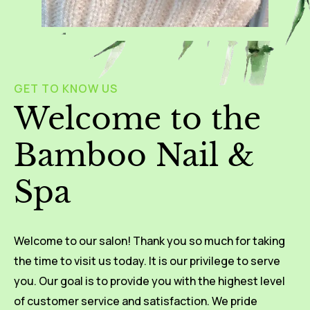
GET TO KNOW US
Welcome to the
Bamboo Nail &
Spa
Welcome to our salon! Thank you so much for taking
the time to visit us today. It is our privilege to serve
you. Our goal is to provide you with the highest level
of customer service and satisfaction. We pride