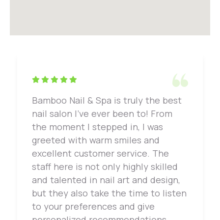
Bamboo Nail & Spa is truly the best
nail salon I've ever been to! From
the moment I stepped in, I was
greeted with warm smiles and
excellent customer service. The
staff here is not only highly skilled
and talented in nail art and design,
but they also take the time to listen
to your preferences and give
personalized recommendations.