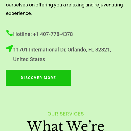
ourselves on offering you a relaxing and rejuvenating
experience.
Hotline: +1 407-778-4378
11701 International Dr, Orlando, FL 32821,
United States
DISCOVER MORE
OUR SERVICES
What We’re