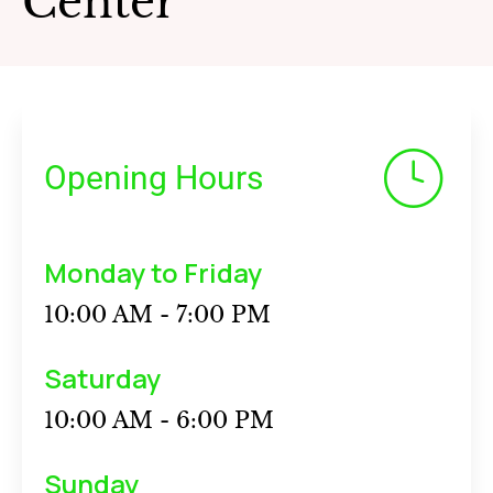
Center
Opening Hours
Monday to Friday
10:00 AM - 7:00 PM
Saturday
10:00 AM - 6:00 PM
Sunday