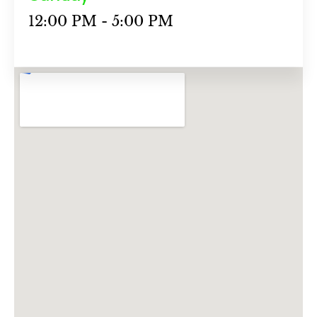
12:00 PM - 5:00 PM