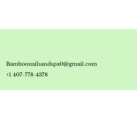
Bamboonailsandspa0@gmail.com
+1 407-778-4378
Timing
Monday-Friday: 10:00 AM - 7:00 PM
Saturday: 10:00 AM - 6:00 PM
Sunday: 12:00 PM - 5:00 PM