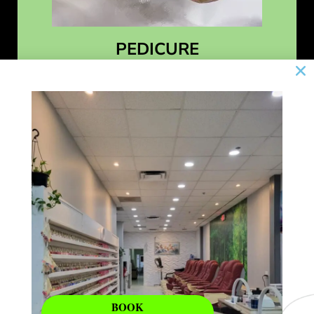
PEDICURE
Learn More
BOOK