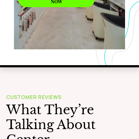
NOW
WAXING
Learn More
CUSTOMER REVIEWS
What They’re
Talking About