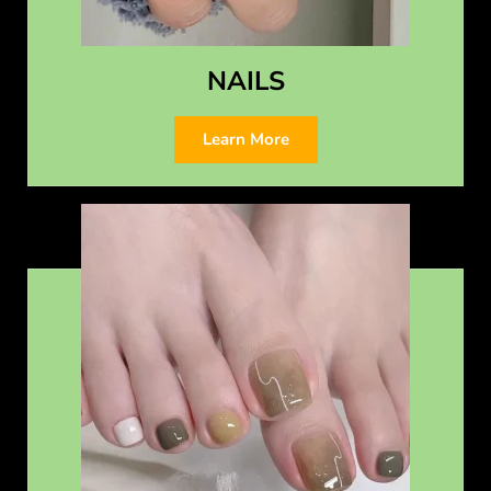
NAILS
Learn More