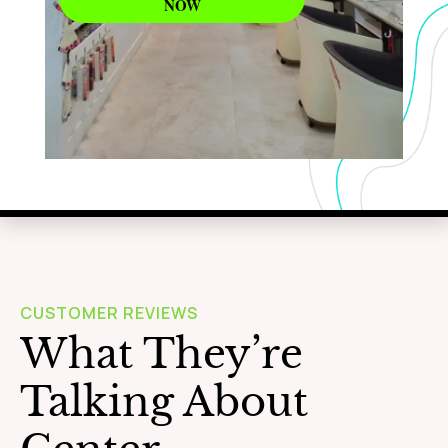
NOW
WAXING
Learn More
CUSTOMER REVIEWS
What They’re
Talking About