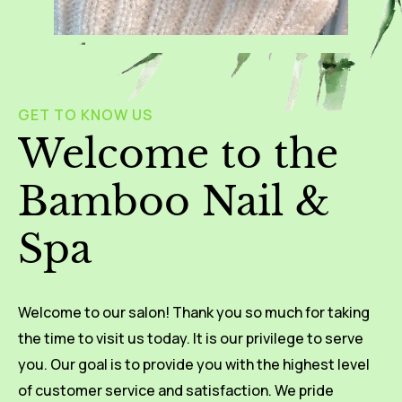
GET TO KNOW US
Welcome to the
Bamboo Nail &
Spa
Welcome to our salon! Thank you so much for taking
the time to visit us today. It is our privilege to serve
you. Our goal is to provide you with the highest level
of customer service and satisfaction. We pride