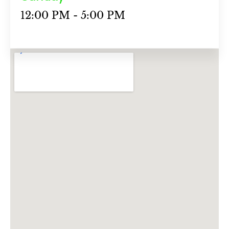
12:00 PM - 5:00 PM