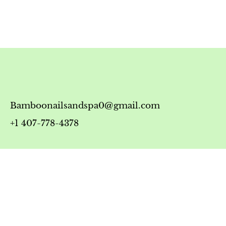
Bamboonailsandspa0@gmail.com
+1 407-778-4378
Timing
Monday-Friday: 10:00 AM - 7:00 PM
Saturday: 10:00 AM - 6:00 PM
Sunday: 12:00 PM - 5:00 PM