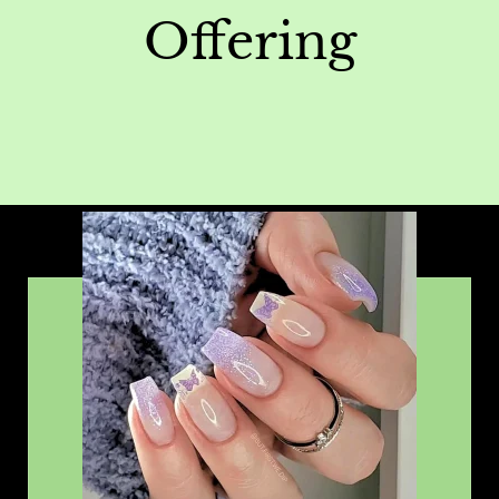
Offering