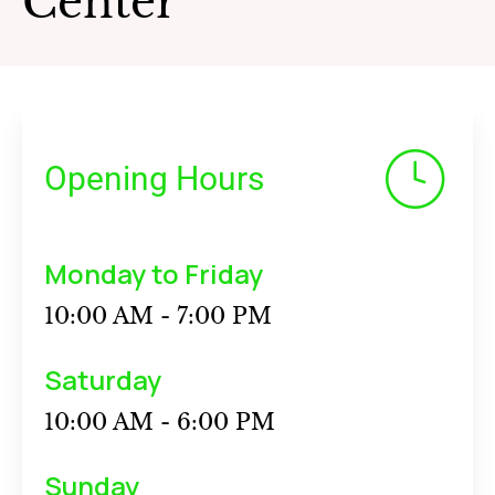
Center
Opening Hours
Monday to Friday
10:00 AM - 7:00 PM
Saturday
10:00 AM - 6:00 PM
Sunday