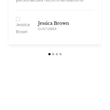
Jessica Brown
CUSTOMER