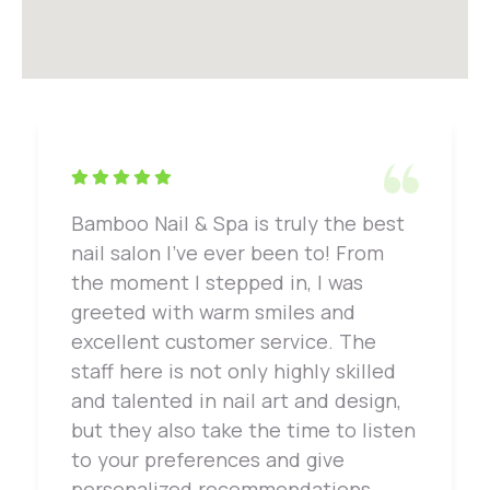
Bamboo Nail & Spa is truly the best
nail salon I've ever been to! From
the moment I stepped in, I was
greeted with warm smiles and
excellent customer service. The
staff here is not only highly skilled
and talented in nail art and design,
but they also take the time to listen
to your preferences and give
personalized recommendations.