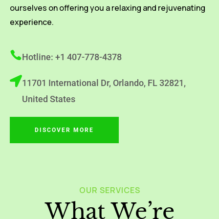
ourselves on offering you a relaxing and rejuvenating
experience.
Hotline: +1 407-778-4378
11701 International Dr, Orlando, FL 32821,
United States
DISCOVER MORE
OUR SERVICES
What We’re