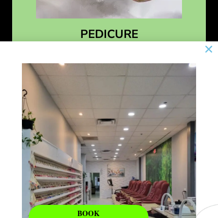
PEDICURE
Learn More
BOOK