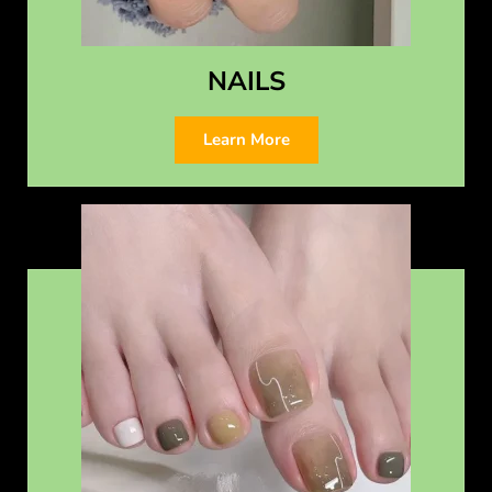
NAILS
Learn More