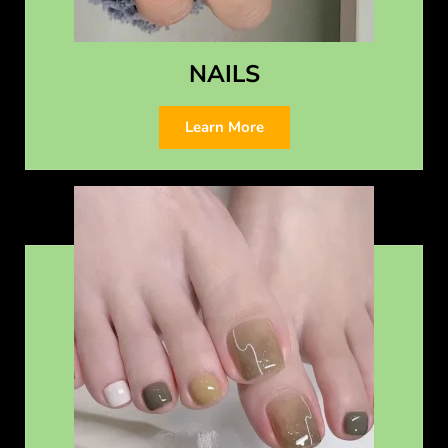
NAILS
Learn More