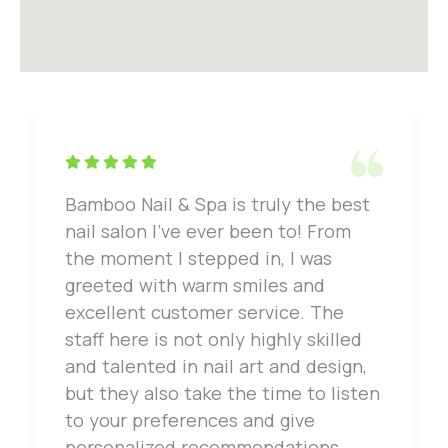
Bamboo Nail & Spa is truly the best
nail salon I've ever been to! From
the moment I stepped in, I was
greeted with warm smiles and
excellent customer service. The
staff here is not only highly skilled
and talented in nail art and design,
but they also take the time to listen
to your preferences and give
personalized recommendations.