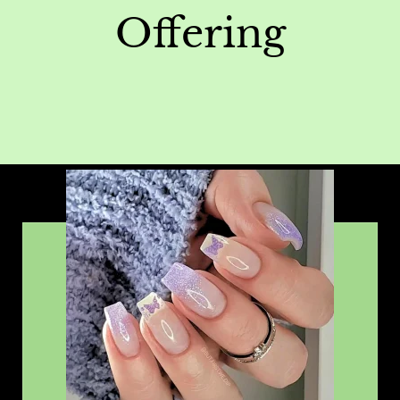
Offering