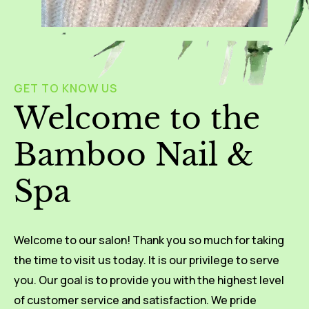
GET TO KNOW US
Welcome to the
Bamboo Nail &
Spa
Welcome to our salon! Thank you so much for taking
the time to visit us today. It is our privilege to serve
you. Our goal is to provide you with the highest level
of customer service and satisfaction. We pride