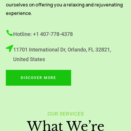
ourselves on offering you a relaxing and rejuvenating
experience.
Hotline: +1 407-778-4378
11701 International Dr, Orlando, FL 32821,
United States
DISCOVER MORE
OUR SERVICES
What We’re