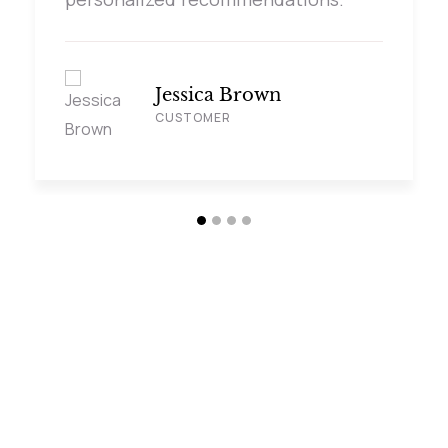
Jessica Brown
CUSTOMER