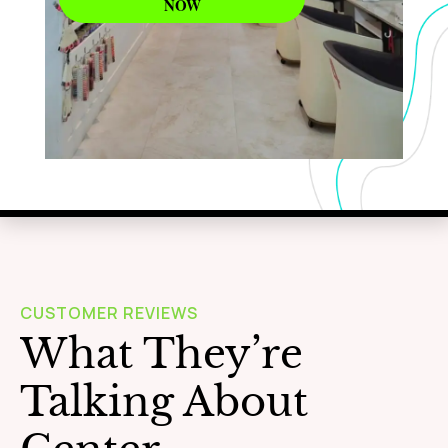
NOW
WAXING
Learn More
CUSTOMER REVIEWS
What They’re
Talking About