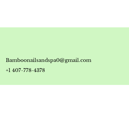
Bamboonailsandspa0@gmail.com
+1 407-778-4378
Timing
Monday-Friday: 10:00 AM - 7:00 PM
Saturday: 10:00 AM - 6:00 PM
Sunday: 12:00 PM - 5:00 PM