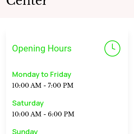
Center
Opening Hours
Monday to Friday
10:00 AM - 7:00 PM
Saturday
10:00 AM - 6:00 PM
Sunday