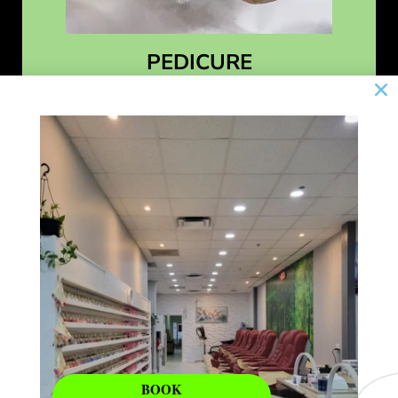
PEDICURE
Learn More
BOOK