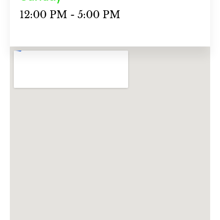
12:00 PM - 5:00 PM