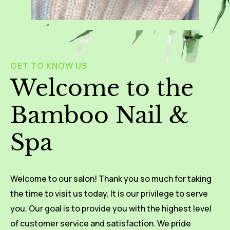
GET TO KNOW US
Welcome to the
Bamboo Nail &
Spa
Welcome to our salon! Thank you so much for taking
the time to visit us today. It is our privilege to serve
you. Our goal is to provide you with the highest level
of customer service and satisfaction. We pride