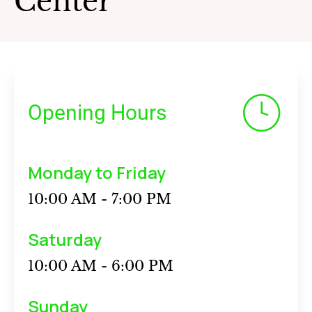
Center
Opening Hours
Monday to Friday
10:00 AM - 7:00 PM
Saturday
10:00 AM - 6:00 PM
Sunday