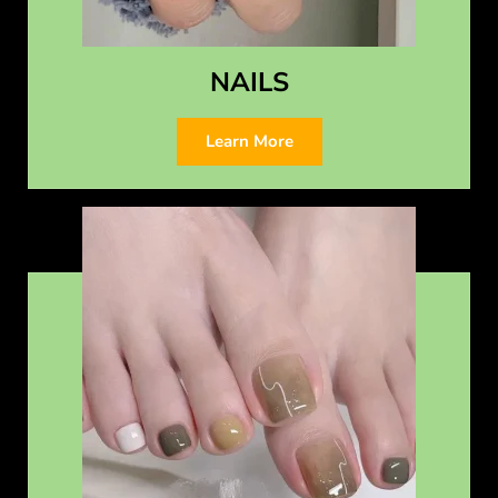
NAILS
Learn More