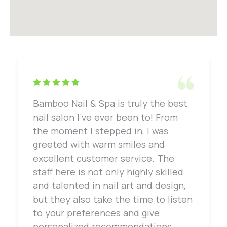
Bamboo Nail & Spa is truly the best
nail salon I've ever been to! From
the moment I stepped in, I was
greeted with warm smiles and
excellent customer service. The
staff here is not only highly skilled
and talented in nail art and design,
but they also take the time to listen
to your preferences and give
personalized recommendations.