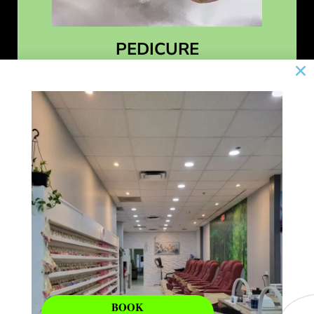
PEDICURE
Learn More
BOOK