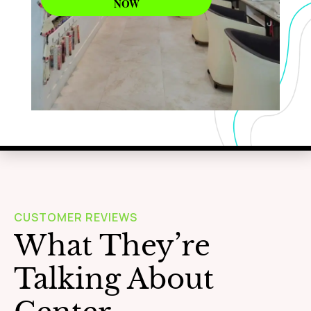
NOW
WAXING
Learn More
CUSTOMER REVIEWS
What They’re
Talking About