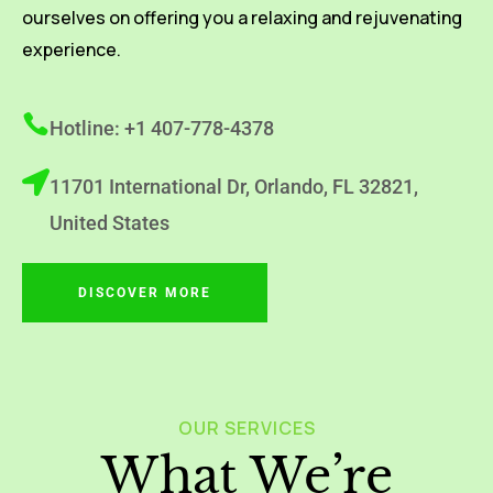
ourselves on offering you a relaxing and rejuvenating
experience.
Hotline: +1 407-778-4378
11701 International Dr, Orlando, FL 32821,
United States
DISCOVER MORE
OUR SERVICES
What We’re