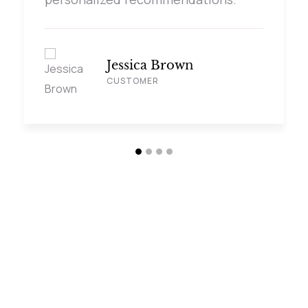
Jessica Brown
CUSTOMER