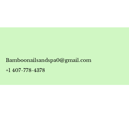
Bamboonailsandspa0@gmail.com
+1 407-778-4378
Timing
Monday-Friday: 10:00 AM - 7:00 PM
Saturday: 10:00 AM - 6:00 PM
Sunday: 12:00 PM - 5:00 PM