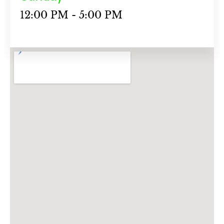
12:00 PM - 5:00 PM