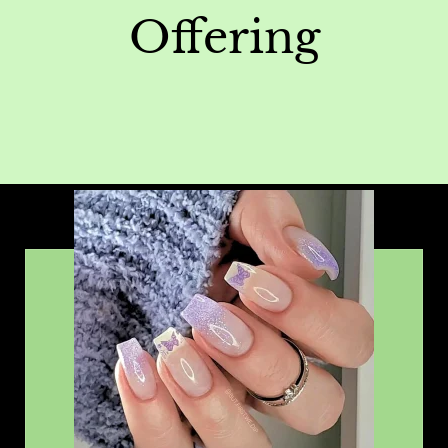
Offering