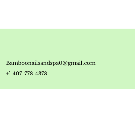
Bamboonailsandspa0@gmail.com
+1 407-778-4378
Timing
Monday-Friday: 10:00 AM - 7:00 PM
Saturday: 10:00 AM - 6:00 PM
Sunday: 12:00 PM - 5:00 PM