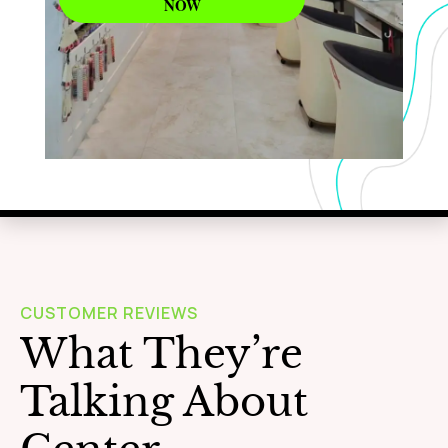
NOW
WAXING
Learn More
CUSTOMER REVIEWS
What They’re
Talking About