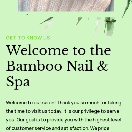
GET TO KNOW US
Welcome to the
Bamboo Nail &
Spa
Welcome to our salon! Thank you so much for taking
the time to visit us today. It is our privilege to serve
you. Our goal is to provide you with the highest level
of customer service and satisfaction. We pride