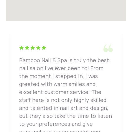
Bamboo Nail & Spa is truly the best
nail salon I've ever been to! From
the moment I stepped in, I was
greeted with warm smiles and
excellent customer service. The
staff here is not only highly skilled
and talented in nail art and design,
but they also take the time to listen
to your preferences and give
personalized recommendations.