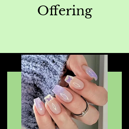
Offering