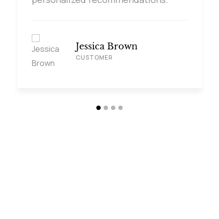
Jessica Brown
CUSTOMER