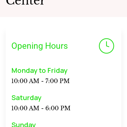
Center
Opening Hours
Monday to Friday
10:00 AM - 7:00 PM
Saturday
10:00 AM - 6:00 PM
Sunday