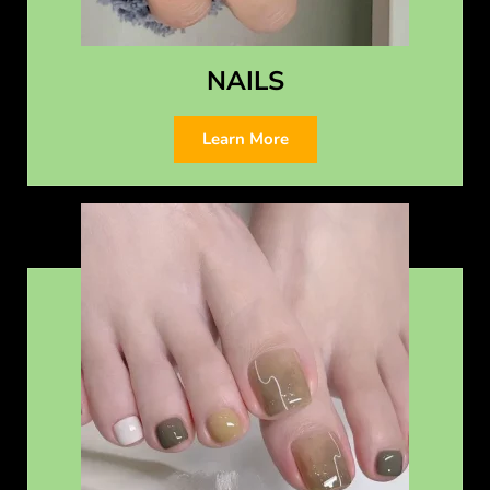
NAILS
Learn More