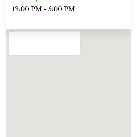
12:00 PM - 5:00 PM