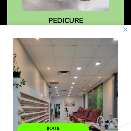
PEDICURE
Learn More
BOOK