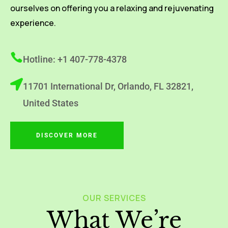
ourselves on offering you a relaxing and rejuvenating
experience.
Hotline: +1 407-778-4378
11701 International Dr, Orlando, FL 32821,
United States
DISCOVER MORE
OUR SERVICES
What We’re