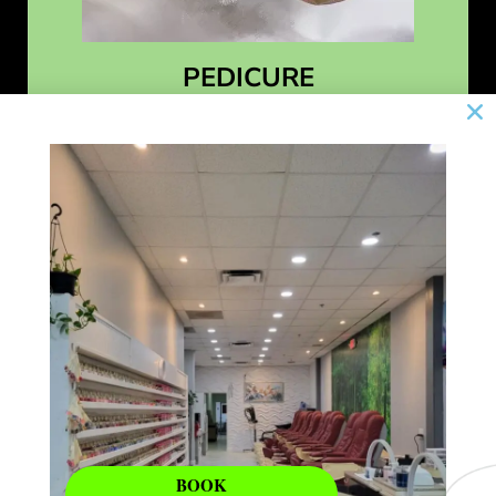
PEDICURE
Learn More
BOOK