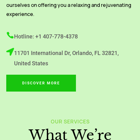
ourselves on offering you a relaxing and rejuvenating
experience.
Hotline: +1 407-778-4378
11701 International Dr, Orlando, FL 32821,
United States
DISCOVER MORE
OUR SERVICES
What We’re