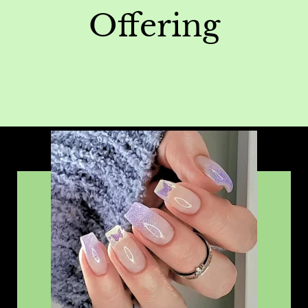
Offering