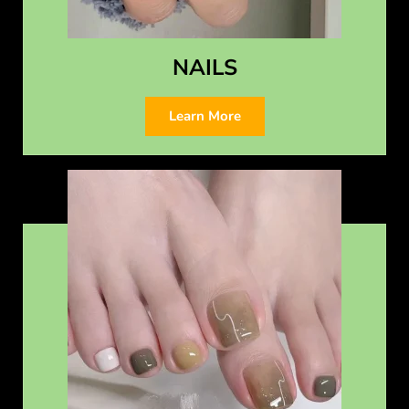
NAILS
Learn More