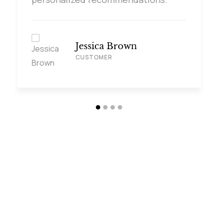
Jessica Brown
CUSTOMER