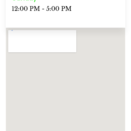
12:00 PM - 5:00 PM