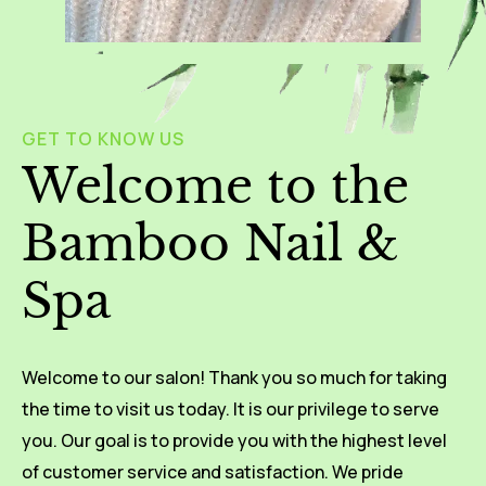
GET TO KNOW US
Welcome to the
Bamboo Nail &
Spa
Welcome to our salon! Thank you so much for taking
the time to visit us today. It is our privilege to serve
you. Our goal is to provide you with the highest level
of customer service and satisfaction. We pride