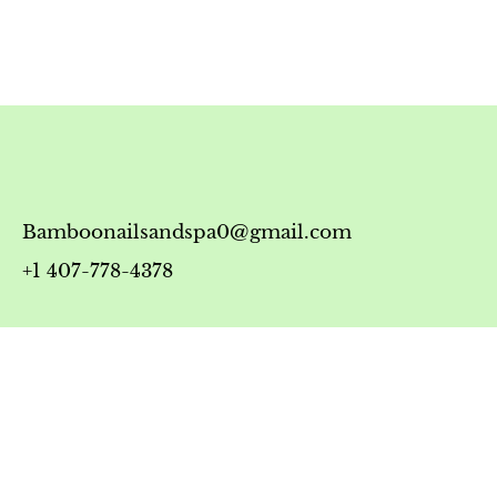
Bamboonailsandspa0@gmail.com
+1 407-778-4378
Timing
Monday-Friday: 10:00 AM - 7:00 PM
Saturday: 10:00 AM - 6:00 PM
Sunday: 12:00 PM - 5:00 PM