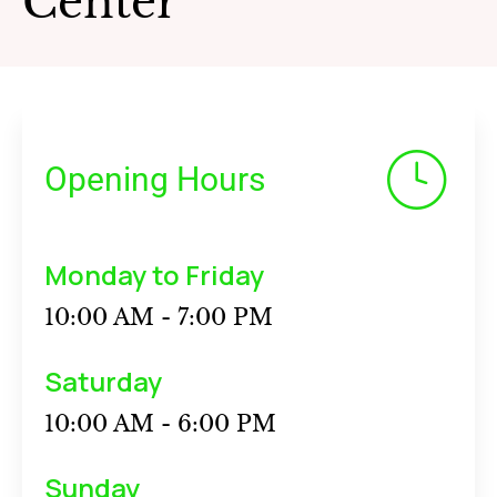
Center
Opening Hours
Monday to Friday
10:00 AM - 7:00 PM
Saturday
10:00 AM - 6:00 PM
Sunday