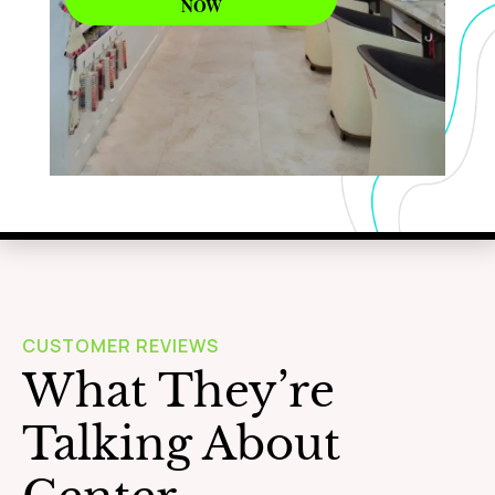
NOW
WAXING
Learn More
CUSTOMER REVIEWS
What They’re
Talking About