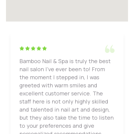
Bamboo Nail & Spa is truly the best
nail salon I've ever been to! From
the moment I stepped in, I was
greeted with warm smiles and
excellent customer service. The
staff here is not only highly skilled
and talented in nail art and design,
but they also take the time to listen
to your preferences and give
personalized recommendations.