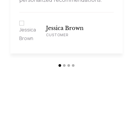
Jessica Brown
CUSTOMER