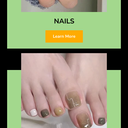
NAILS
Learn More