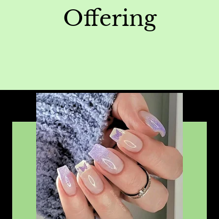
Offering