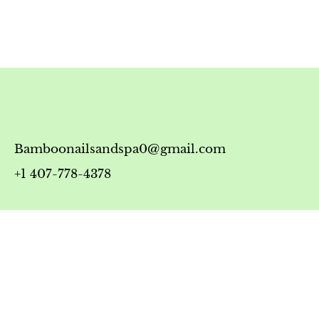
Bamboonailsandspa0@gmail.com
+1 407-778-4378
Timing
Monday-Friday: 10:00 AM - 7:00 PM
Saturday: 10:00 AM - 6:00 PM
Sunday: 12:00 PM - 5:00 PM