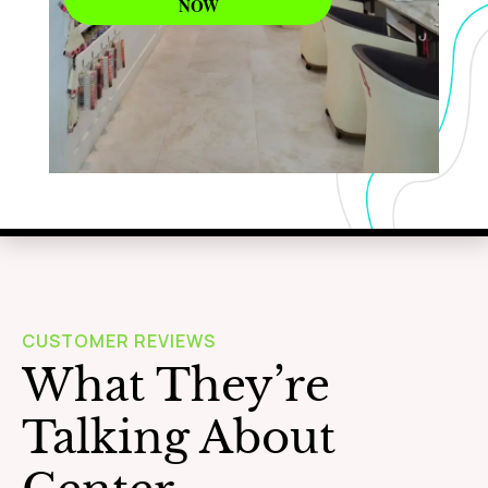
NOW
WAXING
Learn More
CUSTOMER REVIEWS
What They’re
Talking About