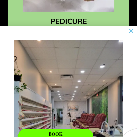
PEDICURE
Learn More
BOOK