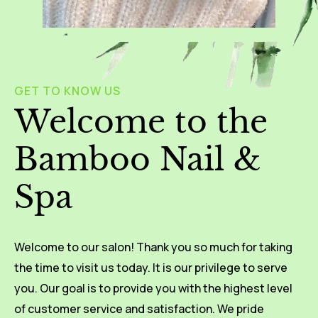
GET TO KNOW US
Welcome to the
Bamboo Nail &
Spa
Welcome to our salon! Thank you so much for taking
the time to visit us today. It is our privilege to serve
you. Our goal is to provide you with the highest level
of customer service and satisfaction. We pride