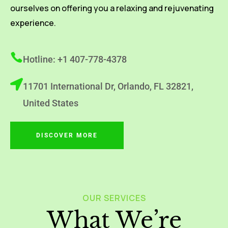
ourselves on offering you a relaxing and rejuvenating
experience.
Hotline: +1 407-778-4378
11701 International Dr, Orlando, FL 32821,
United States
DISCOVER MORE
OUR SERVICES
What We’re