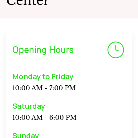
Center
Opening Hours
Monday to Friday
10:00 AM - 7:00 PM
Saturday
10:00 AM - 6:00 PM
Sunday