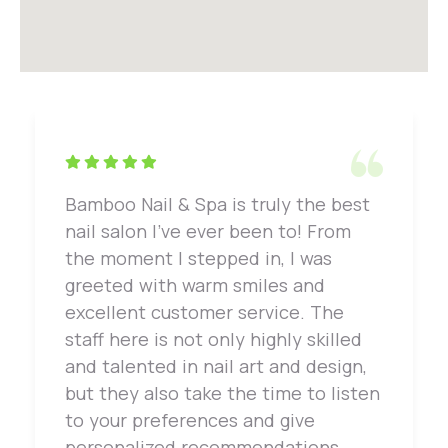
Bamboo Nail & Spa is truly the best
nail salon I've ever been to! From
the moment I stepped in, I was
greeted with warm smiles and
excellent customer service. The
staff here is not only highly skilled
and talented in nail art and design,
but they also take the time to listen
to your preferences and give
personalized recommendations.