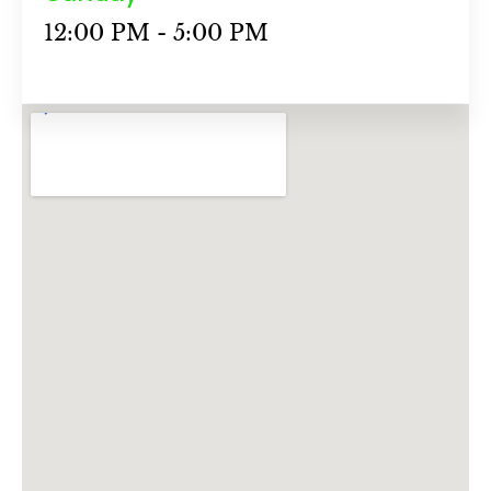
12:00 PM - 5:00 PM