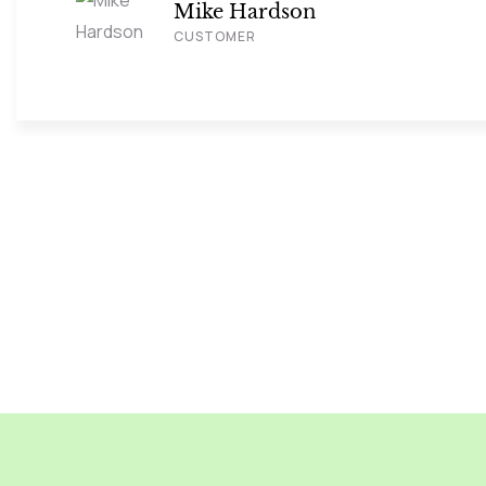
Mike Hardson
CUSTOMER