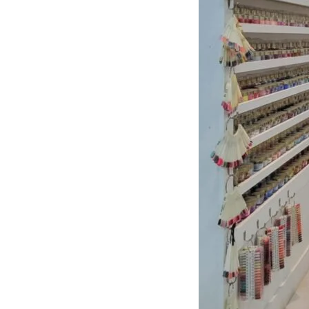
About Center
Opening
Hours