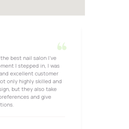
the best nail salon I've
One thing
ment I stepped in, I was
attention
 and excellent customer
work and 
not only highly skilled and
is perfec
sign, but they also take
only prof
 preferences and give
to, whic
tions.
enjoyable