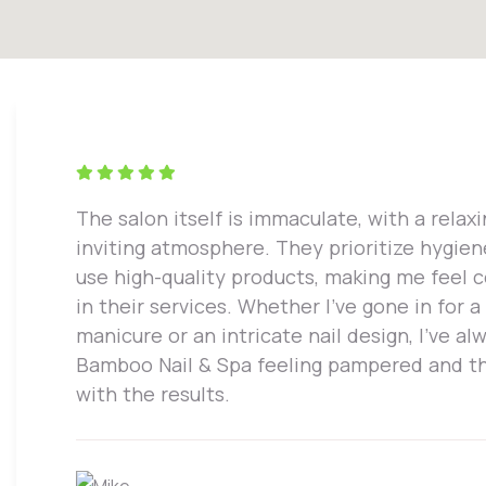
The salon itself is immaculate, with a relax
inviting atmosphere. They prioritize hygie
use high-quality products, making me feel 
in their services. Whether I've gone in for a
manicure or an intricate nail design, I've alw
Bamboo Nail & Spa feeling pampered and th
with the results.