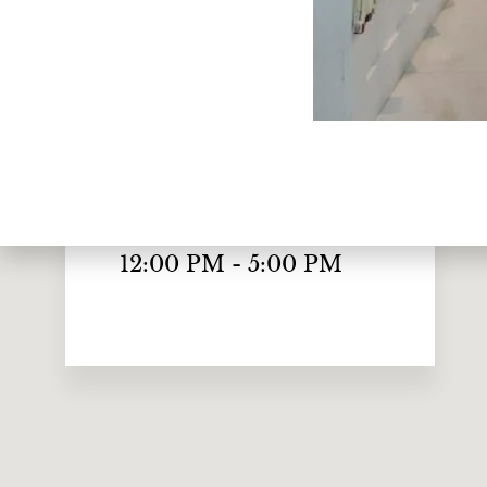
Monday to Friday
10:00 AM - 7:00 PM
Saturday
10:00 AM - 6:00 PM
Sunday
12:00 PM - 5:00 PM