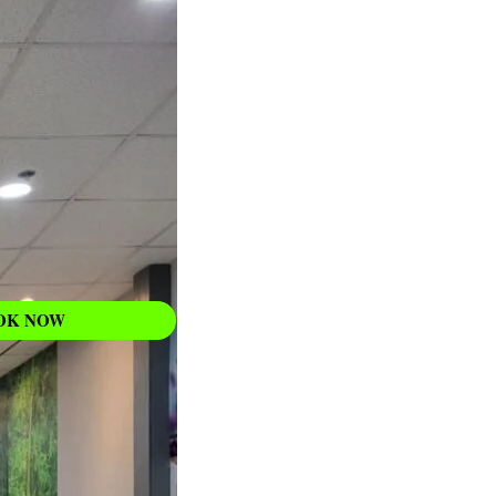
WAXING
Learn More
OK NOW