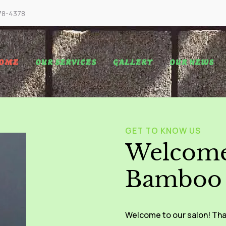
78-4378
OME
OUR SERVICES
GALLERY
OUR NEWS
GET TO KNOW US
Welcome
Bamboo 
Welcome to our salon! Tha