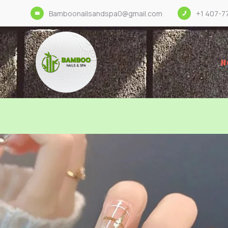
Bamboonailsandspa0@gmail.com
+1 407-7
H