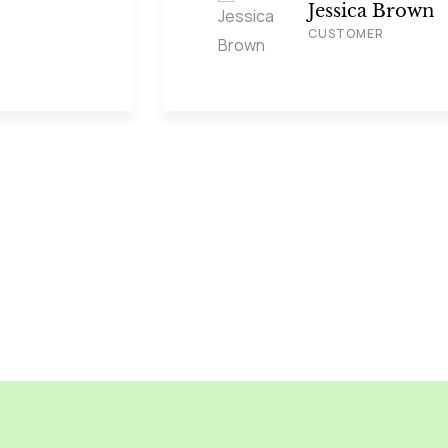
Jessica Brown
CUSTOMER