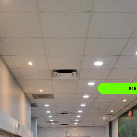
PEDICURE
Learn More
BO
ing