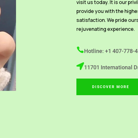
visit us today. It is our pri
provide you with the highe
satisfaction. We pride our
rejuvenating experience.
Hotline: +1 407-778-
11701 International D
DISCOVER MORE