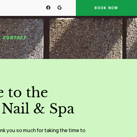
BOOK NOW
CONTACT
 to the
Nail & Spa
nk you so much for taking the time to