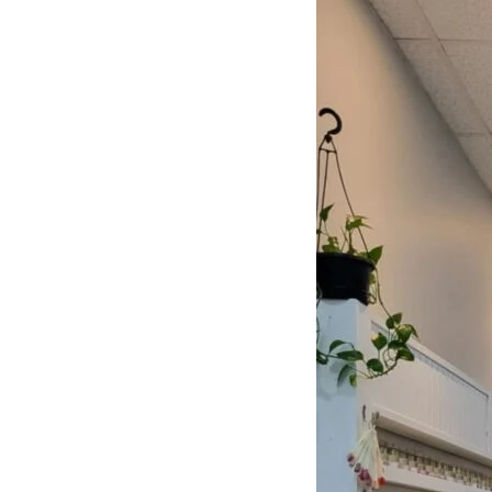
NAILS
Learn More
CUSTOMER REVIEWS
What They’re Talk