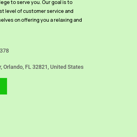
vilege to serve you. Our goal is to
st level of customer service and
selves on offering you a relaxing and
4378
r, Orlando, FL 32821, United States