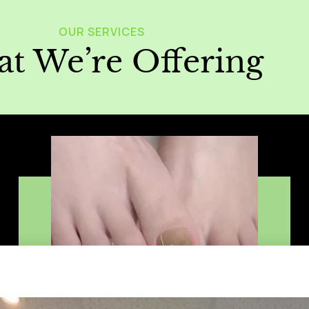
OUR SERVICES
t We’re Offering