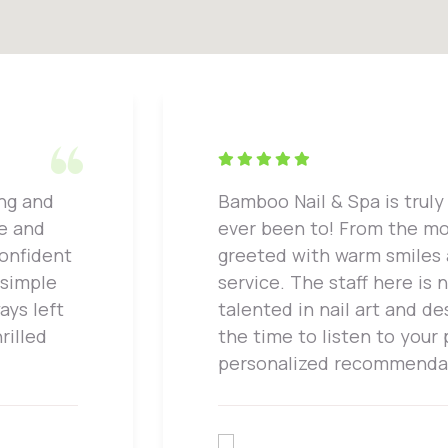
ing and
Bamboo Nail & Spa is truly 
ne and
ever been to! From the mo
confident
greeted with warm smiles
 simple
service. The staff here is 
ays left
talented in nail art and de
rilled
the time to listen to your
personalized recommenda