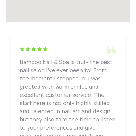
Bamboo Nail & Spa is truly the best
nail salon I've ever been to! From
the moment I stepped in, I was
greeted with warm smiles and
excellent customer service. The
staff here is not only highly skilled
and talented in nail art and design,
but they also take the time to listen
to your preferences and give
personalized recommendations.