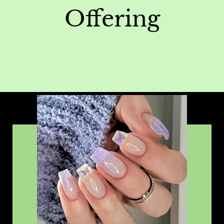
Offering