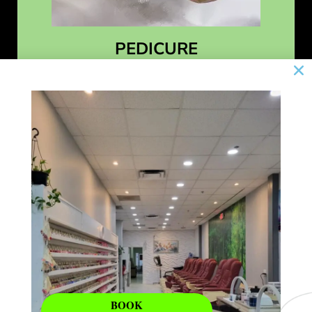
PEDICURE
Learn More
BOOK