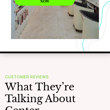
NOW
WAXING
Learn More
CUSTOMER REVIEWS
What They’re
Talking About