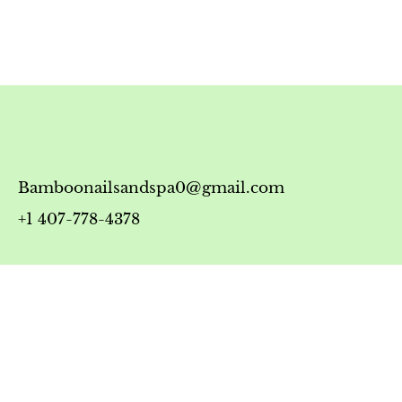
Bamboonailsandspa0@gmail.com
+1 407-778-4378
Timing
Monday-Friday: 10:00 AM - 7:00 PM
Saturday: 10:00 AM - 6:00 PM
Sunday: 12:00 PM - 5:00 PM