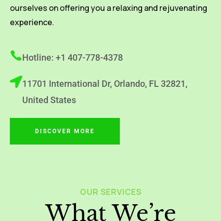
ourselves on offering you a relaxing and rejuvenating
experience.
Hotline: +1 407-778-4378
11701 International Dr, Orlando, FL 32821,
United States
DISCOVER MORE
OUR SERVICES
What We’re