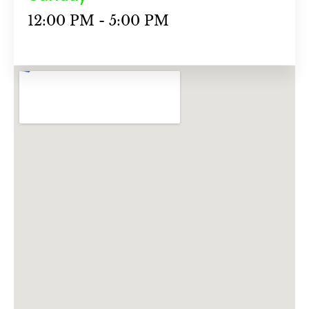
12:00 PM - 5:00 PM