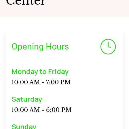
Center
Opening Hours
Monday to Friday
10:00 AM - 7:00 PM
Saturday
10:00 AM - 6:00 PM
Sunday