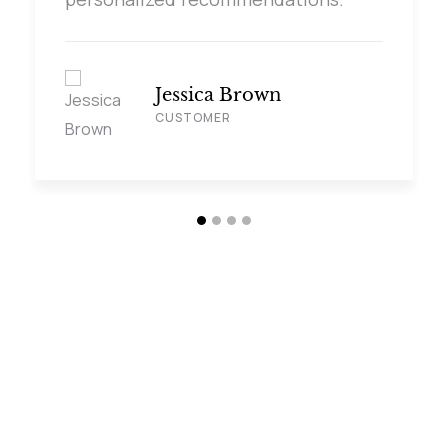
Jessica Brown
CUSTOMER