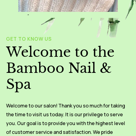
GET TO KNOW US
Welcome to the
Bamboo Nail &
Spa
Welcome to our salon! Thank you so much for taking
the time to visit us today. It is our privilege to serve
you. Our goal is to provide you with the highest level
of customer service and satisfaction. We pride