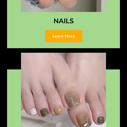
NAILS
Learn More