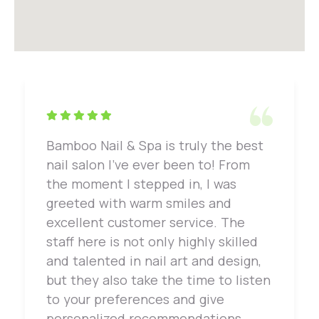
Bamboo Nail & Spa is truly the best
nail salon I've ever been to! From
the moment I stepped in, I was
greeted with warm smiles and
excellent customer service. The
staff here is not only highly skilled
and talented in nail art and design,
but they also take the time to listen
to your preferences and give
personalized recommendations.