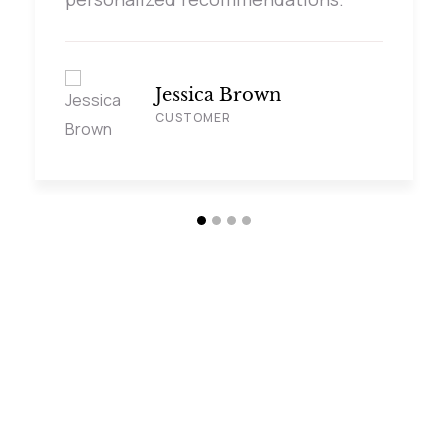
Jessica Brown
CUSTOMER