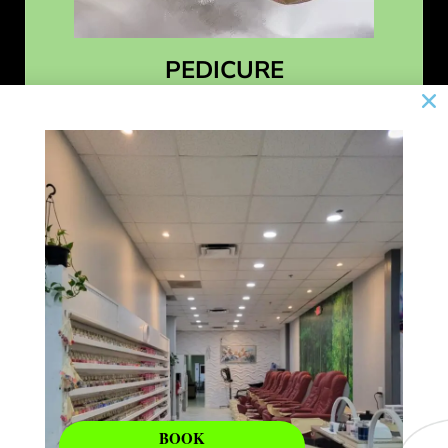
PEDICURE
Learn More
BOOK