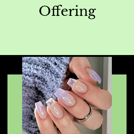
Offering