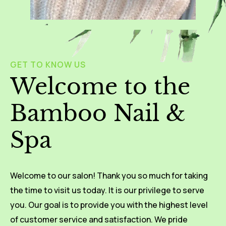
GET TO KNOW US
Welcome to the
Bamboo Nail &
Spa
Welcome to our salon! Thank you so much for taking
the time to visit us today. It is our privilege to serve
you. Our goal is to provide you with the highest level
of customer service and satisfaction. We pride