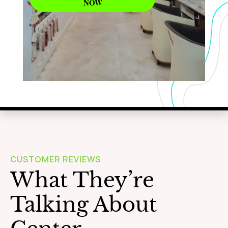
NOW
WAXING
Learn More
CUSTOMER REVIEWS
What They’re
Talking About