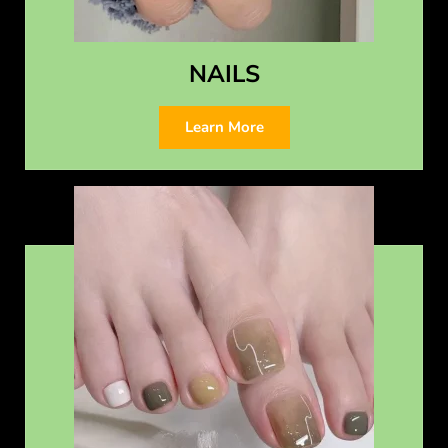
NAILS
Learn More