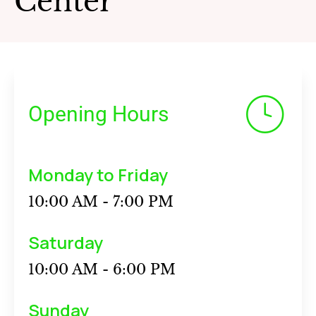
Center
Opening Hours
Monday to Friday
10:00 AM - 7:00 PM
Saturday
10:00 AM - 6:00 PM
Sunday