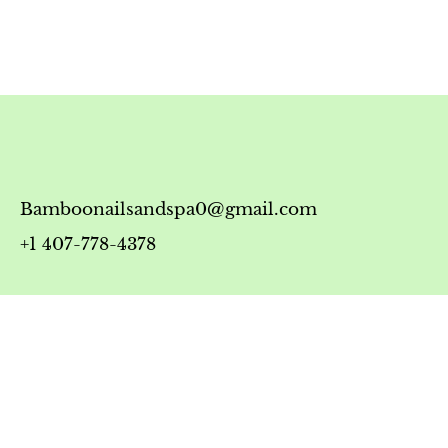
Bamboonailsandspa0@gmail.com
+1 407-778-4378
Timing
Monday-Friday: 10:00 AM - 7:00 PM
Saturday: 10:00 AM - 6:00 PM
Sunday: 12:00 PM - 5:00 PM