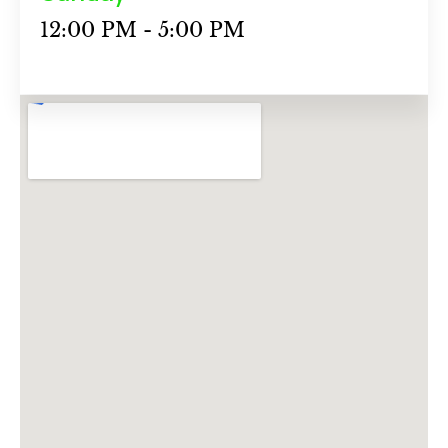
12:00 PM - 5:00 PM