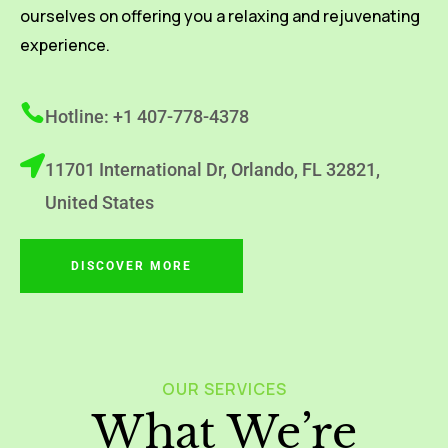
ourselves on offering you a relaxing and rejuvenating
experience.
Hotline: +1 407-778-4378
11701 International Dr, Orlando, FL 32821,
United States
DISCOVER MORE
OUR SERVICES
What We’re