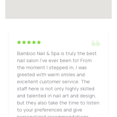
Bamboo Nail & Spa is truly the best
nail salon I've ever been to! From
the moment I stepped in, I was
greeted with warm smiles and
excellent customer service. The
staff here is not only highly skilled
and talented in nail art and design,
but they also take the time to listen
to your preferences and give
personalized recommendations.