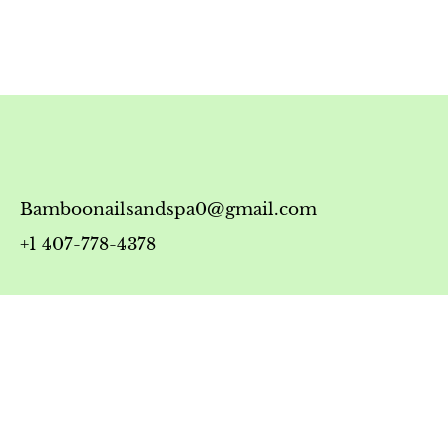
Bamboonailsandspa0@gmail.com
+1 407-778-4378
Timing
Monday-Friday: 10:00 AM - 7:00 PM
Saturday: 10:00 AM - 6:00 PM
Sunday: 12:00 PM - 5:00 PM