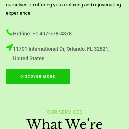
ourselves on offering you a relaxing and rejuvenating
experience.
Hotline: +1 407-778-4378
11701 International Dr, Orlando, FL 32821,
United States
DISCOVER MORE
OUR SERVICES
What We’re