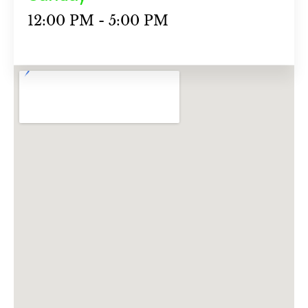
12:00 PM - 5:00 PM