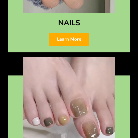
NAILS
Learn More