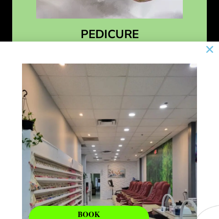
PEDICURE
Learn More
BOOK