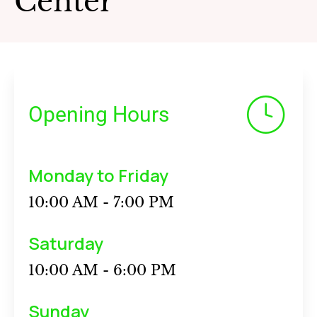
Center
Opening Hours
Monday to Friday
10:00 AM - 7:00 PM
Saturday
10:00 AM - 6:00 PM
Sunday