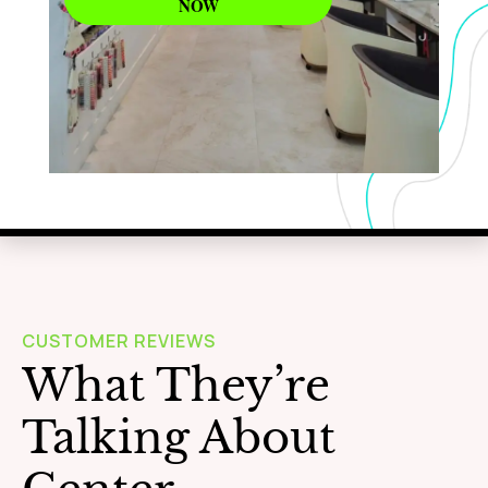
NOW
WAXING
Learn More
CUSTOMER REVIEWS
What They’re
Talking About