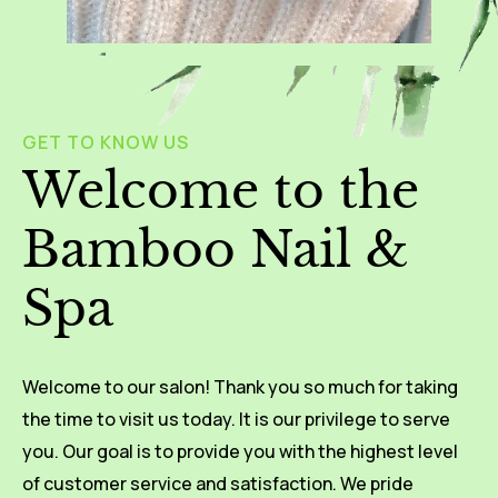
GET TO KNOW US
Welcome to the
Bamboo Nail &
Spa
Welcome to our salon! Thank you so much for taking
the time to visit us today. It is our privilege to serve
you. Our goal is to provide you with the highest level
of customer service and satisfaction. We pride