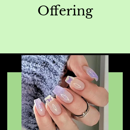
Offering