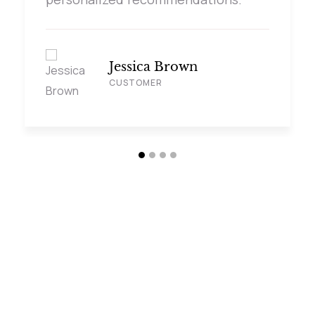
Jessica Brown
CUSTOMER