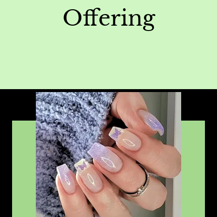
Offering