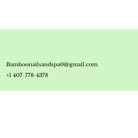
Bamboonailsandspa0@gmail.com
+1 407-778-4378
Timing
Monday-Friday: 10:00 AM - 7:00 PM
Saturday: 10:00 AM - 6:00 PM
Sunday: 12:00 PM - 5:00 PM