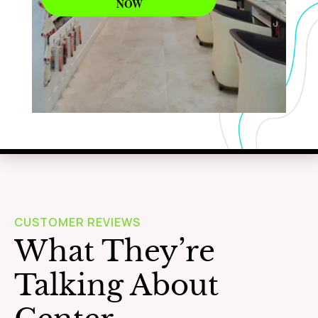
NOW
WAXING
Learn More
CUSTOMER REVIEWS
What They’re
Talking About