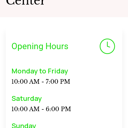
Center
Opening Hours
Monday to Friday
10:00 AM - 7:00 PM
Saturday
10:00 AM - 6:00 PM
Sunday