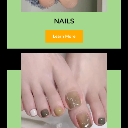
NAILS
Learn More