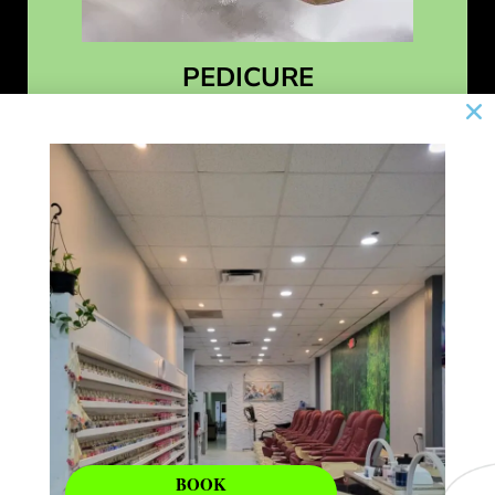
PEDICURE
Learn More
BOOK