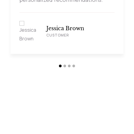
Jessica Brown
CUSTOMER