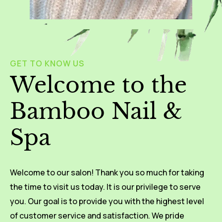
GET TO KNOW US
Welcome to the
Bamboo Nail &
Spa
Welcome to our salon! Thank you so much for taking
the time to visit us today. It is our privilege to serve
you. Our goal is to provide you with the highest level
of customer service and satisfaction. We pride