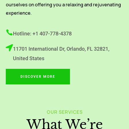
ourselves on offering you a relaxing and rejuvenating
experience.
Hotline: +1 407-778-4378
11701 International Dr, Orlando, FL 32821,
United States
DISCOVER MORE
OUR SERVICES
What We’re