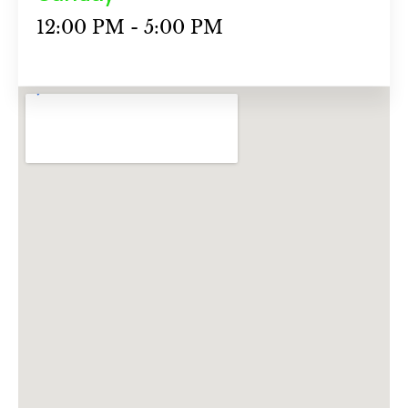
12:00 PM - 5:00 PM