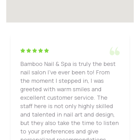
Bamboo Nail & Spa is truly the best
nail salon I've ever been to! From
the moment I stepped in, I was
greeted with warm smiles and
excellent customer service. The
staff here is not only highly skilled
and talented in nail art and design,
but they also take the time to listen
to your preferences and give
personalized recommendations.