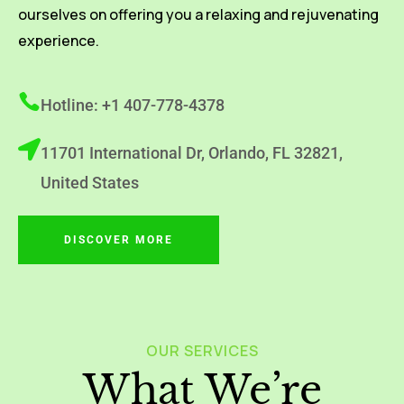
ourselves on offering you a relaxing and rejuvenating
experience.
Hotline: +1 407-778-4378
11701 International Dr, Orlando, FL 32821,
United States
DISCOVER MORE
OUR SERVICES
What We’re