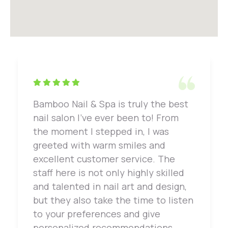
Bamboo Nail & Spa is truly the best
nail salon I've ever been to! From
the moment I stepped in, I was
greeted with warm smiles and
excellent customer service. The
staff here is not only highly skilled
and talented in nail art and design,
but they also take the time to listen
to your preferences and give
personalized recommendations.