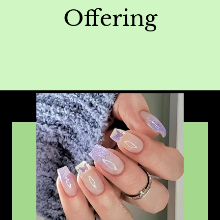
Offering