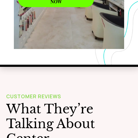
NOW
WAXING
Learn More
CUSTOMER REVIEWS
What They’re
Talking About