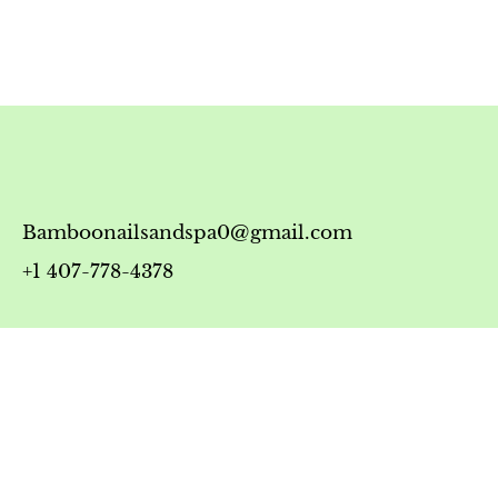
Bamboonailsandspa0@gmail.com
+1 407-778-4378
Timing
Monday-Friday: 10:00 AM - 7:00 PM
Saturday: 10:00 AM - 6:00 PM
Sunday: 12:00 PM - 5:00 PM