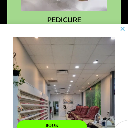
PEDICURE
Learn More
BOOK