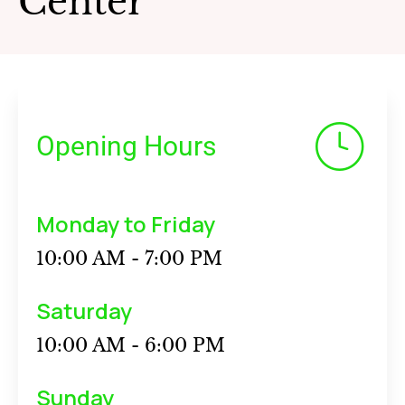
Center
Opening Hours
Monday to Friday
10:00 AM - 7:00 PM
Saturday
10:00 AM - 6:00 PM
Sunday