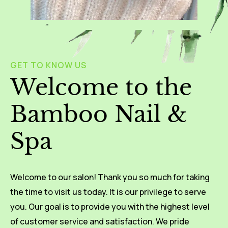
GET TO KNOW US
Welcome to the
Bamboo Nail &
Spa
Welcome to our salon! Thank you so much for taking
the time to visit us today. It is our privilege to serve
you. Our goal is to provide you with the highest level
of customer service and satisfaction. We pride