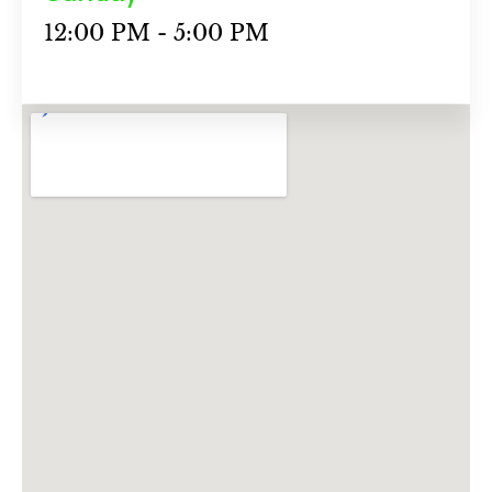
12:00 PM - 5:00 PM