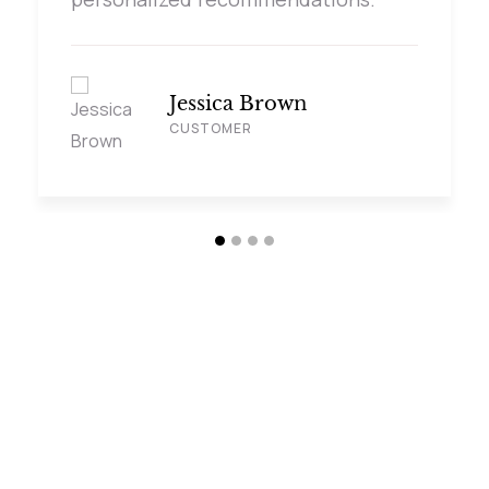
Jessica Brown
CUSTOMER