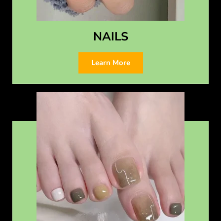
NAILS
Learn More